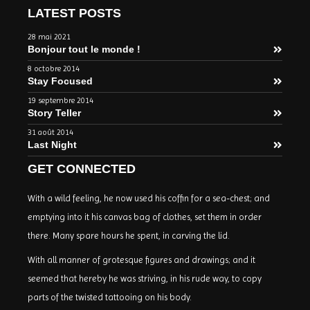
LATEST POSTS
28 mai 2021
Bonjour tout le monde !
8 octobre 2014
Stay Focused
19 septembre 2014
Story Teller
31 août 2014
Last Night
GET CONNECTED
With a wild feeling, he now used his coffin for a sea-chest; and
emptying into it his canvas bag of clothes, set them in order
there. Many spare hours he spent, in carving the lid.
With all manner of grotesque figures and drawings; and it
seemed that hereby he was striving, in his rude way, to copy
parts of the twisted tattooing on his body.