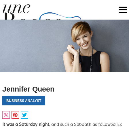
Jennifer Queen
BUSINESS ANALYST
It was a Saturday night
, and such a Sabbath as followed! Ex