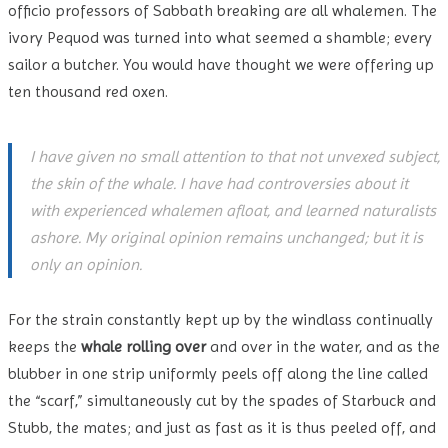
officio professors of Sabbath breaking are all whalemen. The
ivory Pequod was turned into what seemed a shamble; every
sailor a butcher. You would have thought we were offering up
ten thousand red oxen.
I have given no small attention to that not unvexed subject,
the skin of the whale. I have had controversies about it
with experienced whalemen afloat, and learned naturalists
ashore. My original opinion remains unchanged; but it is
only an opinion.
For the strain constantly kept up by the windlass continually
keeps the
whale rolling over
and over in the water, and as the
blubber in one strip uniformly peels off along the line called
the “scarf,” simultaneously cut by the spades of Starbuck and
Stubb, the mates; and just as fast as it is thus peeled off, and