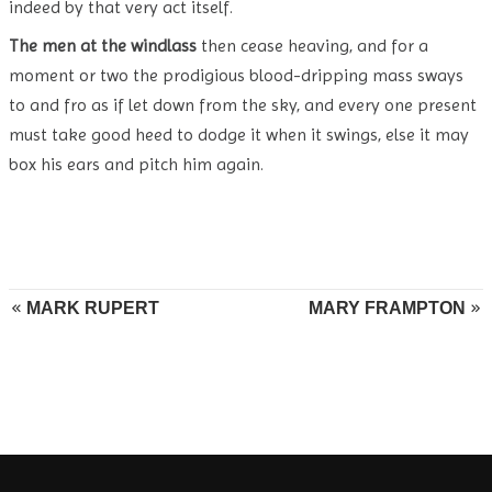
indeed by that very act itself.
The men at the windlass
then cease heaving, and for a
moment or two the prodigious blood-dripping mass sways
to and fro as if let down from the sky, and every one present
must take good heed to dodge it when it swings, else it may
box his ears and pitch him again.
MARK RUPERT
MARY FRAMPTON